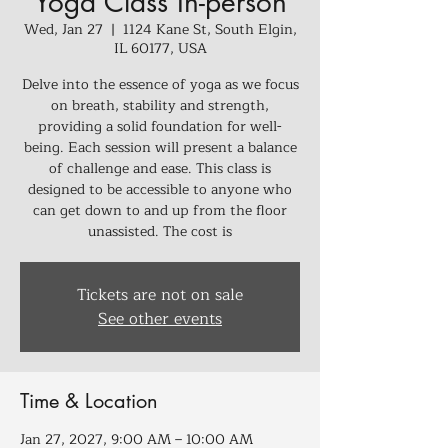
Yoga Class In-person
Wed, Jan 27
  |  
1124 Kane St, South Elgin,
IL 60177, USA
Delve into the essence of yoga as we focus
on breath, stability and strength,
providing a solid foundation for well-
being. Each session will present a balance
of challenge and ease. This class is
designed to be accessible to anyone who
can get down to and up from the floor
unassisted. The cost is
Tickets are not on sale
See other events
Time & Location
Jan 27, 2027, 9:00 AM – 10:00 AM