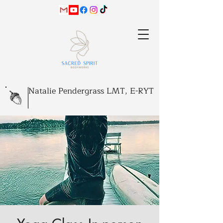
Natalie Pendergrass LMT, E-RYT