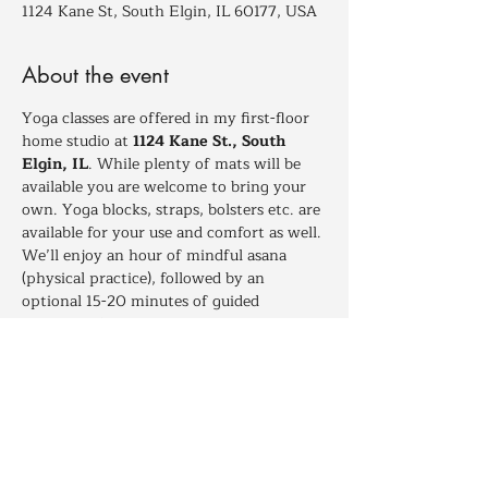
1124 Kane St, South Elgin, IL 60177, USA
About the event
Yoga classes are offered in my first-floor 
home studio at 
1124 Kane St., South 
Elgin, IL
. While plenty of mats will be 
available you are welcome to bring your 
own. Yoga blocks, straps, bolsters etc. are 
available for your use and comfort as well. 
We’ll enjoy an hour of mindful asana 
(physical practice), followed by an 
optional 15-20 minutes of guided 
relaxation for those who wish to stay and 
deepen their experience.
Dressing in layers is recomended to help 
maintain your comfort between times of 
more and less movement throughout 
class.