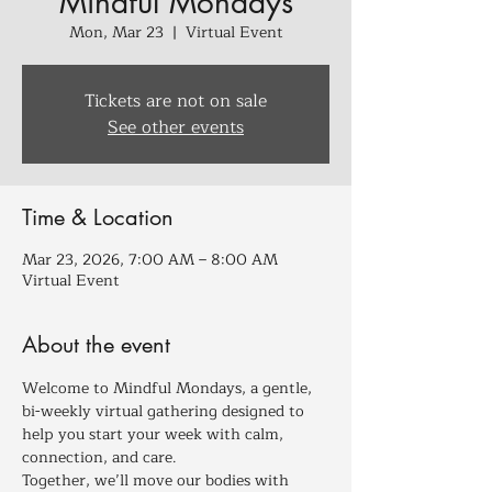
Mindful Mondays
Mon, Mar 23
  |  
Virtual Event
Tickets are not on sale
See other events
Time & Location
Mar 23, 2026, 7:00 AM – 8:00 AM
Virtual Event
About the event
Welcome to Mindful Mondays, a gentle, 
bi-weekly virtual gathering designed to 
help you start your week with calm, 
connection, and care.
Together, we’ll move our bodies with 