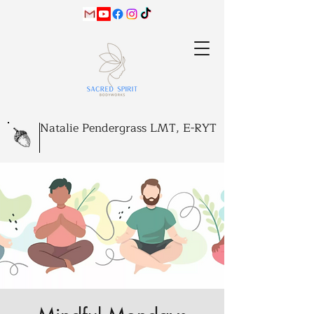
Natalie Pendergrass LMT, E-RYT