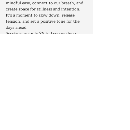
mindful ease, connect to our breath, and 
create space for stillness and intention. 
It’s a moment to slow down, release 
tension, and set a positive tone for the 
days ahead.
Sessions are only $5 to keep wellness 
accessible, with an optional Gratitude 
Gift at checkout. Join live or request a 
recording if you can’t attend. This is a 
warm, welcoming space for everyone.
https://SacredSpiritEducation.as.me/?
appointmentType=83578465
Share this event