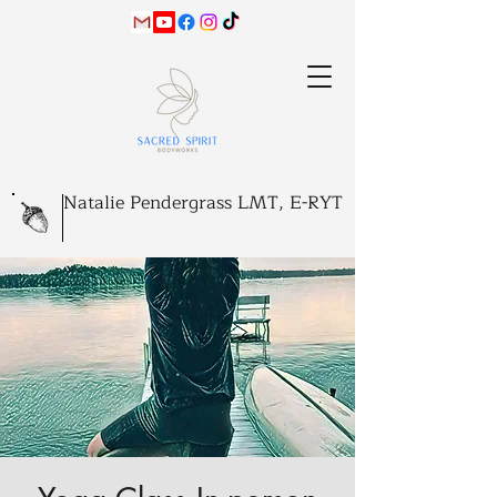
Natalie Pendergrass LMT, E-RYT