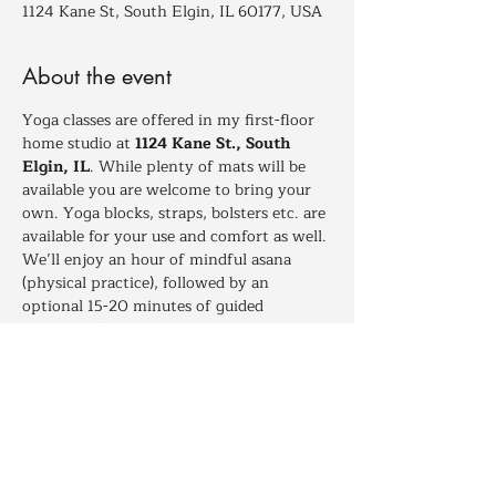
1124 Kane St, South Elgin, IL 60177, USA
About the event
Yoga classes are offered in my first-floor 
home studio at 
1124 Kane St., South 
Elgin, IL
. While plenty of mats will be 
available you are welcome to bring your 
own. Yoga blocks, straps, bolsters etc. are 
available for your use and comfort as well. 
We’ll enjoy an hour of mindful asana 
(physical practice), followed by an 
optional 15-20 minutes of guided 
relaxation for those who wish to stay and 
deepen their experience.
Dressing in layers is recomended to help 
maintain your comfort between times of 
more and less movement throughout 
class.