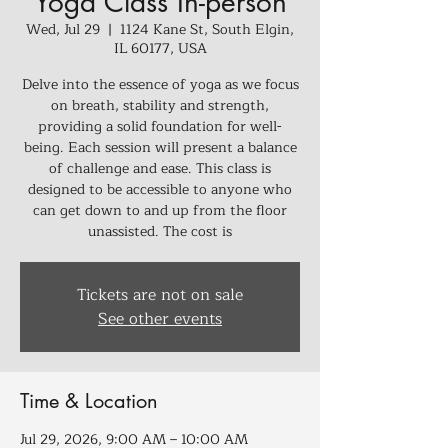
Yoga Class In-person
Wed, Jul 29
  |  
1124 Kane St, South Elgin,
IL 60177, USA
Delve into the essence of yoga as we focus
on breath, stability and strength,
providing a solid foundation for well-
being. Each session will present a balance
of challenge and ease. This class is
designed to be accessible to anyone who
can get down to and up from the floor
unassisted. The cost is
Tickets are not on sale
See other events
Time & Location
Jul 29, 2026, 9:00 AM – 10:00 AM