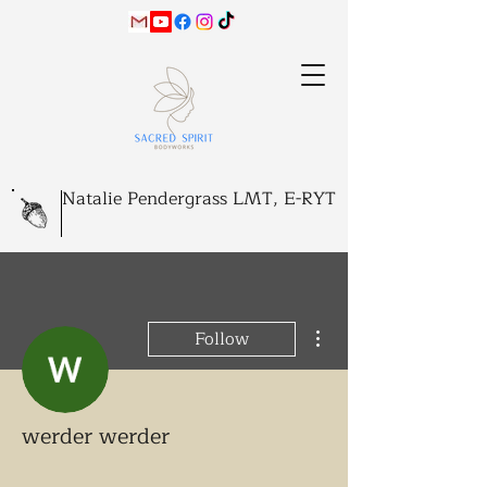
Natalie Pendergrass LMT, E-RYT
More actions
Follow
werder werder